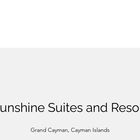
unshine Suites and Reso
Grand Cayman, Cayman Islands