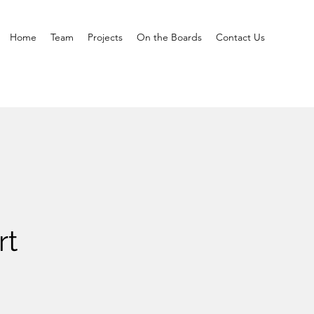
Home
Team
Projects
On the Boards
Contact Us
rt